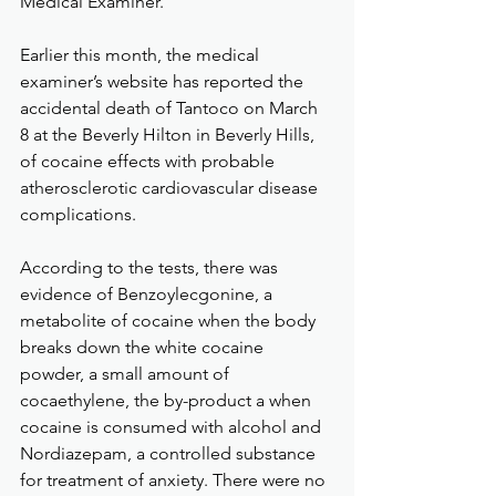
Medical Examiner.
Earlier this month, the medical 
examiner’s website has reported the 
accidental death of Tantoco on March 
8 at the Beverly Hilton in Beverly Hills, 
of cocaine effects with probable 
atherosclerotic cardiovascular disease 
complications.
According to the tests, there was 
evidence of Benzoylecgonine, a 
metabolite of cocaine when the body 
breaks down the white cocaine 
powder, a small amount of 
cocaethylene, the by-product a when 
cocaine is consumed with alcohol and 
Nordiazepam, a controlled substance 
for treatment of anxiety. There were no 