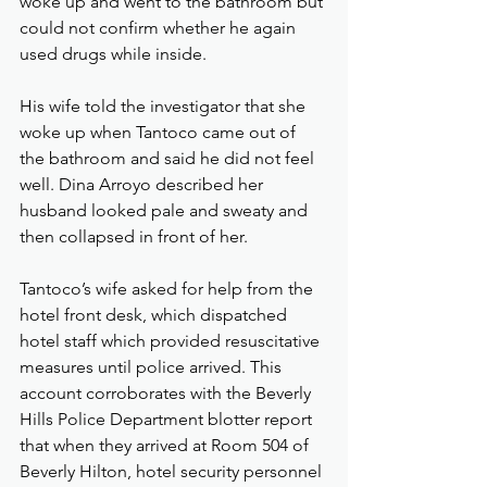
woke up and went to the bathroom but 
could not confirm whether he again 
used drugs while inside.
His wife told the investigator that she 
woke up when Tantoco came out of 
the bathroom and said he did not feel 
well. Dina Arroyo described her 
husband looked pale and sweaty and 
then collapsed in front of her.
Tantoco’s wife asked for help from the 
hotel front desk, which dispatched 
hotel staff which provided resuscitative 
measures until police arrived. This 
account corroborates with the Beverly 
Hills Police Department blotter report 
that when they arrived at Room 504 of 
Beverly Hilton, hotel security personnel 