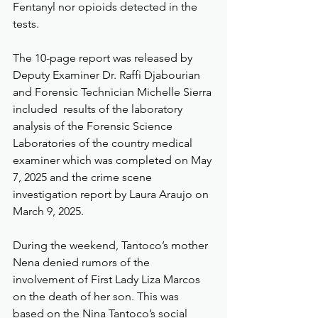
Fentanyl nor opioids detected in the 
tests.
The 10-page report was released by 
Deputy Examiner Dr. Raffi Djabourian 
and Forensic Technician Michelle Sierra 
included  results of the laboratory 
analysis of the Forensic Science 
Laboratories of the country medical 
examiner which was completed on May 
7, 2025 and the crime scene 
investigation report by Laura Araujo on 
March 9, 2025.
During the weekend, Tantoco’s mother 
Nena denied rumors of the 
involvement of First Lady Liza Marcos 
on the death of her son. This was 
based on the Nina Tantoco’s social 