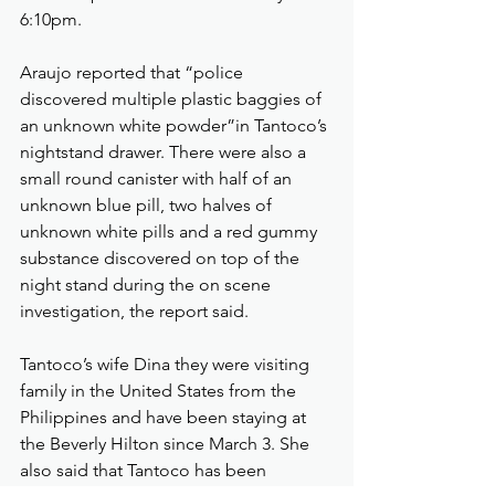
6:10pm.
Araujo reported that “police 
discovered multiple plastic baggies of 
an unknown white powder”in Tantoco’s 
nightstand drawer. There were also a 
small round canister with half of an 
unknown blue pill, two halves of 
unknown white pills and a red gummy 
substance discovered on top of the 
night stand during the on scene 
investigation, the report said.
Tantoco’s wife Dina they were visiting 
family in the United States from the 
Philippines and have been staying at 
the Beverly Hilton since March 3. She 
also said that Tantoco has been 