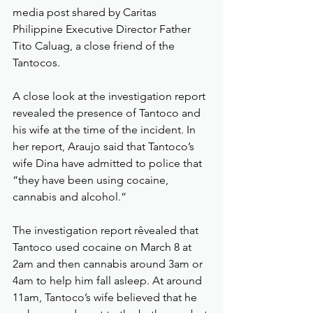
media post shared by Caritas 
Philippine Executive Director Father 
Tito Caluag, a close friend of the 
Tantocos.
A close look at the investigation report 
revealed the presence of Tantoco and 
his wife at the time of the incident. In 
her report, Araujo said that Tantoco’s 
wife Dina have admitted to police that 
“they have been using cocaine, 
cannabis and alcohol.”
The investigation report rêvealed that 
Tantoco used cocaine on March 8 at 
2am and then cannabis around 3am or 
4am to help him fall asleep. At around 
11am, Tantoco’s wife believed that he 