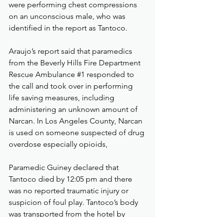
were performing chest compressions 
on an unconscious male, who was 
identified in the report as Tantoco.
Araujo’s report said that paramedics 
from the Beverly Hills Fire Department 
Rescue Ambulance 
#1
 responded to 
the call and took over in performing 
life saving measures, including 
administering an unknown amount of 
Narcan. In Los Angeles County, Narcan 
is used on someone suspected of drug 
overdose especially opioids,
Paramedic Guiney declared that 
Tantoco died by 12:05 pm and there 
was no reported traumatic injury or 
suspicion of foul play. Tantoco’s body 
was transported from the hotel by 