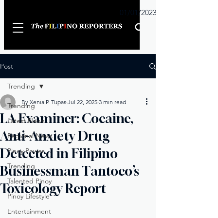
Sunday
01/01/2023
Post
Trending
By Xenia P. Tupas
Jul 22, 2025
3 min read
Trending
LA Examiner: Cocaine,
Latest News
Anti-Anxiety Drug
Regional News
Detected in Filipino
Pinoy Power
Trending
Businessman Tantoco’s
Talented Pinoy
Toxicology Report
Pinoy Lifestyle
Entertainment