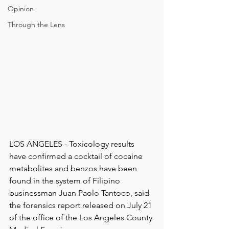
Opinion
Through the Lens
LOS ANGELES - Toxicology results 
have confirmed a cocktail of cocaine 
metabolites and benzos have been 
found in the system of Filipino 
businessman Juan Paolo Tantoco, said 
the forensics report released on July 21 
of the office of the Los Angeles County 