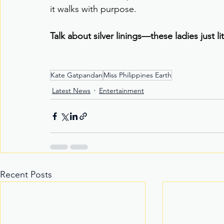
it walks with purpose.
Talk about silver linings—these ladies just l
Kate Gatpandan
Miss Philippines Earth
Latest News
Entertainment
Recent Posts