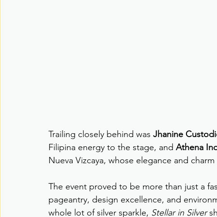
Trailing closely behind was 
Jhanine Custod
Filipina energy to the stage, and 
Athena In
Nueva Vizcaya, whose elegance and charm e
The event proved to be more than just a fa
pageantry, design excellence, and environme
whole lot of silver sparkle, 
Stellar in Silver
 s