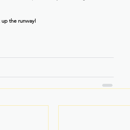
it up the runway!