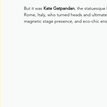
But it was 
Kate Gatpandan
, the statuesque
Rome, Italy, who turned heads and ultimate
magnetic stage presence, and eco-chic en