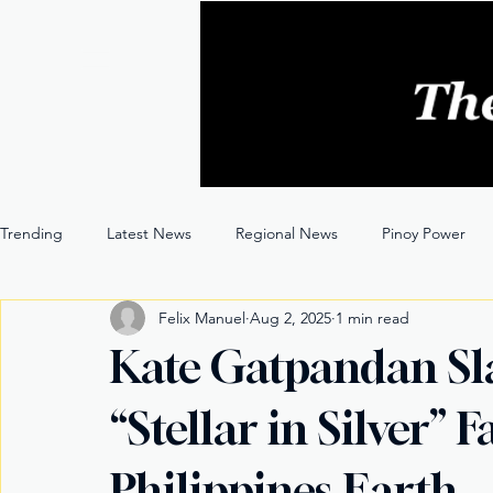
Trending
Latest News
Regional News
Pinoy Power
Felix Manuel
Aug 2, 2025
1 min read
Entertainment
Opinion
Through the Lens
Kate Gatpandan Sl
“Stellar in Silver”
Philippines Earth