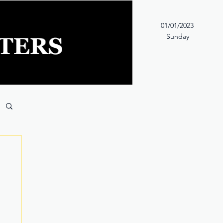
01/01/2023
Sunday