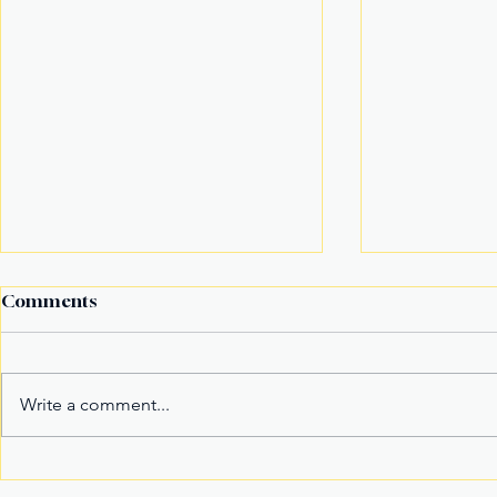
Comments
Write a comment...
Fake Divorce Papers
Century Tu
Trigger Federal
Marks 20 Y