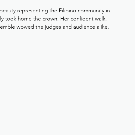
 beauty representing the Filipino community in 
ly took home the crown. Her confident walk, 
semble wowed the judges and audience alike.