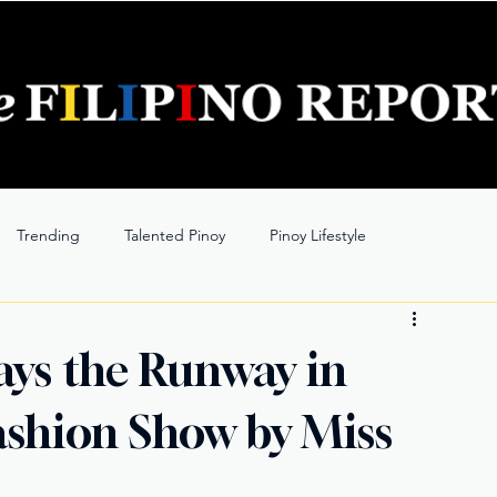
Trending
Talented Pinoy
Pinoy Lifestyle
ays the Runway in
 Fashion Show by Miss