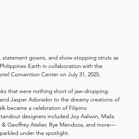
r, statement gowns, and show-stopping struts as 
Philippines Earth in collaboration with the 
Hotel Convention Center on July 31, 2025.
oks that were nothing short of jaw-dropping. 
and Jasper Adorador to the dreamy creations of 
k became a celebration of Filipino 
standout designers included Joy Aaliwin, Maila 
sty & Geoffrey Atelier, Rye Mendoza, and more—
parkled under the spotlight.