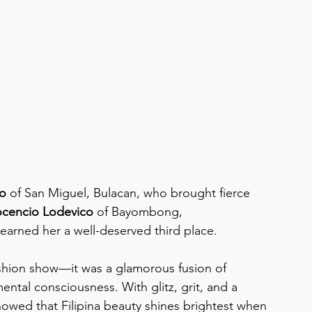
io
 of San Miguel, Bulacan, who brought fierce 
ocencio Lodevico
 of Bayombong, 
arned her a well-deserved third place.
shion show—it was a glamorous fusion of 
ntal consciousness. With glitz, grit, and a 
howed that Filipina beauty shines brightest when 