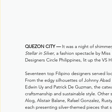
QUEZON CITY —
 It was a night of shimme
Stellar in Silver
, a fashion spectacle by Miss 
Designers Circle Philippines, lit up the VS 
Seventeen top Filipino designers served lo
From the edgy silhouettes of Johnny Abad 
Edwin Uy and Patrick De Guzman, the catwal
craftsmanship and sustainable style. Other 
Alog, Alistair Balane, Rafael Gonzalez, Ru
each presenting silver-themed pieces that s