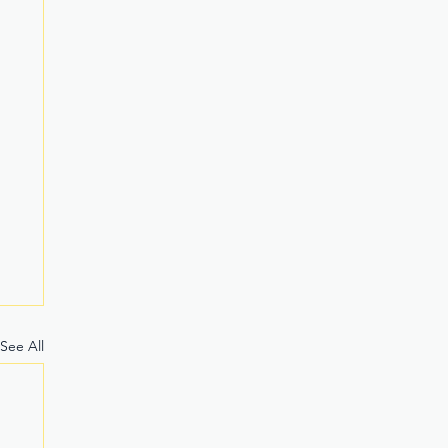
See All