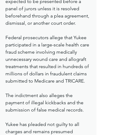
expected to be presented before a 
panel of jurors unless it is resolved 
beforehand through a plea agreement, 
dismissal, or another court order.
Federal prosecutors allege that Yukee 
participated in a large-scale health care 
fraud scheme involving medically 
unnecessary wound care and allograft 
treatments that resulted in hundreds of 
millions of dollars in fraudulent claims 
submitted to Medicare and TRICARE. 
The indictment also alleges the 
payment of illegal kickbacks and the 
submission of false medical records.
Yukee has pleaded not guilty to all 
charges and remains presumed 