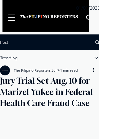
Sunday
01/01/2023
Post
Trending
The Filipino Reporters
Jul 7
1 min read
Jury Trial Set Aug. 10 for
Marizel Yukee in Federal
Health Care Fraud Case