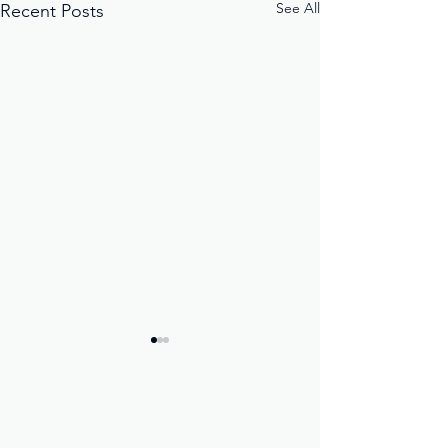
See All
Recent Posts