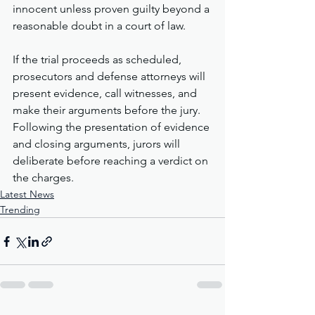
innocent unless proven guilty beyond a 
reasonable doubt in a court of law.
If the trial proceeds as scheduled, 
prosecutors and defense attorneys will 
present evidence, call witnesses, and 
make their arguments before the jury. 
Following the presentation of evidence 
and closing arguments, jurors will 
deliberate before reaching a verdict on 
the charges.
Latest News
Trending