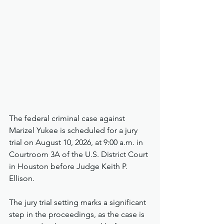
The federal criminal case against 
Marizel Yukee is scheduled for a jury 
trial on August 10, 2026, at 9:00 a.m. in 
Courtroom 3A of the U.S. District Court 
in Houston before Judge Keith P. 
Ellison.
The jury trial setting marks a significant 
step in the proceedings, as the case is 