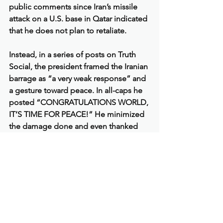
public comments since Iran’s missile 
attack on a U.S. base in Qatar indicated 
that he does not plan to retaliate.
Instead, in a series of posts on Truth 
Social, the president framed the Iranian 
barrage as “a very weak response” and 
a gesture toward peace. In all-caps he 
posted “CONGRATULATIONS WORLD, 
IT’S TIME FOR PEACE!” He minimized 
the damage done and even thanked 
the Iranians for “giving us early notice, 
which made it possible for no lives to 
be lost, and nobody to be injured.”
“Perhaps Iran can now proceed to 
Peace and Harmony in the Region, and 
I will enthusiastically encourage Israel 
to do the same,” he added. Taken 