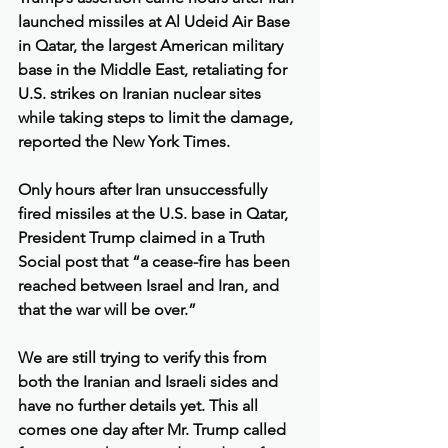
launched missiles at Al Udeid Air Base 
in Qatar, the largest American military 
base in the Middle East, retaliating for 
U.S. strikes on Iranian nuclear sites 
while taking steps to limit the damage, 
reported the New York Times.
Only hours after Iran unsuccessfully 
fired missiles at the U.S. base in Qatar, 
President Trump claimed in a Truth 
Social post that “a cease-fire has been 
reached between Israel and Iran, and 
that the war will be over.”
We are still trying to verify this from 
both the Iranian and Israeli sides and 
have no further details yet. This all 
comes one day after Mr. Trump called 