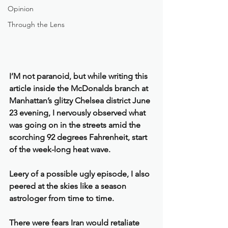
Opinion
Through the Lens
I’M not paranoid, but while writing this 
article inside the McDonalds branch at 
Manhattan’s glitzy Chelsea district June 
23 evening, I nervously observed what 
was going on in the streets amid the 
scorching 92 degrees Fahrenheit, start 
of the week-long heat wave.
Leery of a possible ugly episode, I also 
peered at the skies like a season 
astrologer from time to time.
There were fears Iran would retaliate 