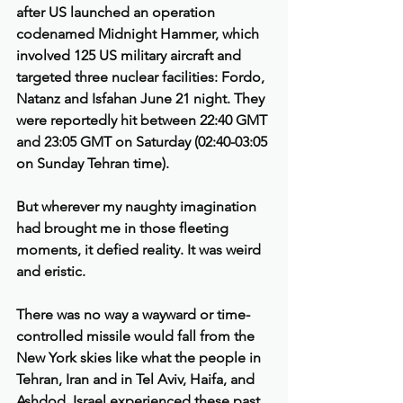
after US launched an operation 
codenamed Midnight Hammer, which 
involved 125 US military aircraft and 
targeted three nuclear facilities: Fordo, 
Natanz and Isfahan June 21 night. They 
were reportedly hit between 22:40 GMT 
and 23:05 GMT on Saturday (02:40-03:05 
on Sunday Tehran time).
But wherever my naughty imagination 
had brought me in those fleeting 
moments, it defied reality. It was weird 
and eristic.
There was no way a wayward or time-
controlled missile would fall from the 
New York skies like what the people in 
Tehran, Iran and in Tel Aviv, Haifa, and 
Ashdod, Israel experienced these past 