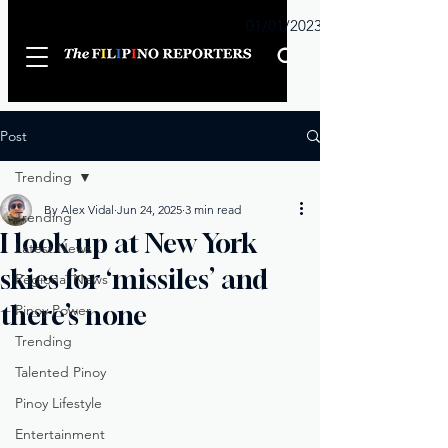
Sunday
01/01/2023
Post
Trending
By Alex Vidal
Jun 24, 2025
3 min read
Trending
I look up at New York
Latest News
skies for ‘missiles’ and
Regional News
there’s none
Pinoy Power
Trending
Talented Pinoy
Pinoy Lifestyle
Entertainment