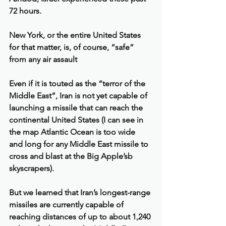
72 hours.
New York, or the entire United States 
for that matter, is, of course, “safe” 
from any air assault
Even if it is touted as the “terror of the 
Middle East”, Iran is not yet capable of 
launching a missile that can reach the 
continental United States (I can see in 
the map Atlantic Ocean is too wide 
and long for any Middle East missile to 
cross and blast at the Big Apple’sb 
skyscrapers).
But we learned that Iran’s longest-range 
missiles are currently capable of 
reaching distances of up to about 1,240 