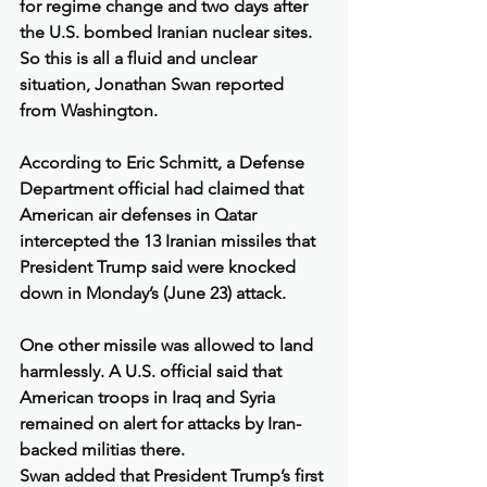
for regime change and two days after 
the U.S. bombed Iranian nuclear sites. 
So this is all a fluid and unclear 
situation, Jonathan Swan reported 
from Washington.
According to Eric Schmitt, a Defense 
Department official had claimed that 
American air defenses in Qatar 
intercepted the 13 Iranian missiles that 
President Trump said were knocked 
down in Monday’s (June 23) attack.
One other missile was allowed to land 
harmlessly. A U.S. official said that 
American troops in Iraq and Syria 
remained on alert for attacks by Iran-
backed militias there.
Swan added that President Trump’s first 