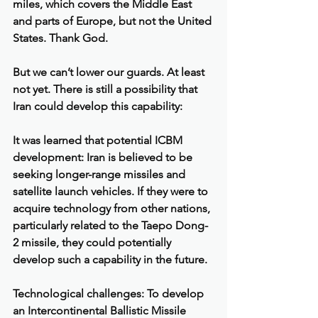
miles, which covers the Middle East 
and parts of Europe, but not the United 
States. Thank God.
But we can’t lower our guards. At least 
not yet. There is still a possibility that 
Iran could develop this capability:
It was learned that potential ICBM 
development: Iran is believed to be 
seeking longer-range missiles and 
satellite launch vehicles. If they were to 
acquire technology from other nations, 
particularly related to the Taepo Dong-
2 missile, they could potentially 
develop such a capability in the future.
Technological challenges: To develop 
an Intercontinental Ballistic Missile 