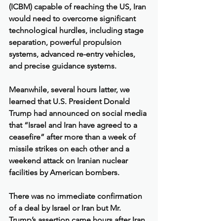
(ICBM) capable of reaching the US, Iran 
would need to overcome significant 
technological hurdles, including stage 
separation, powerful propulsion 
systems, advanced re-entry vehicles, 
and precise guidance systems.
Meanwhile, several hours latter, we 
learned that U.S. President Donald 
Trump had announced on social media 
that “Israel and Iran have agreed to a 
ceasefire” after more than a week of 
missile strikes on each other and a 
weekend attack on Iranian nuclear 
facilities by American bombers.
There was no immediate confirmation 
of a deal by Israel or Iran but Mr. 
Trump’s assertion came hours after Iran 