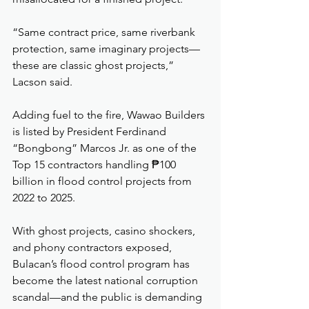
“Same contract price, same riverbank 
protection, same imaginary projects—
these are classic ghost projects,” 
Lacson said.
Adding fuel to the fire, Wawao Builders 
is listed by President Ferdinand 
“Bongbong” Marcos Jr. as one of the 
Top 15 contractors handling ₱100 
billion in flood control projects from 
2022 to 2025.
With ghost projects, casino shockers, 
and phony contractors exposed, 
Bulacan’s flood control program has 
become the latest national corruption 
scandal—and the public is demanding 