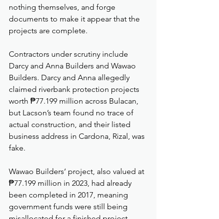
nothing themselves, and forge 
documents to make it appear that the 
projects are complete.
Contractors under scrutiny include 
Darcy and Anna Builders and Wawao 
Builders. Darcy and Anna allegedly 
claimed riverbank protection projects 
worth ₱77.199 million across Bulacan, 
but Lacson’s team found no trace of 
actual construction, and their listed 
business address in Cardona, Rizal, was 
fake.
Wawao Builders’ project, also valued at 
₱77.199 million in 2023, had already 
been completed in 2017, meaning 
government funds were still being 
misallocated for a finished project.