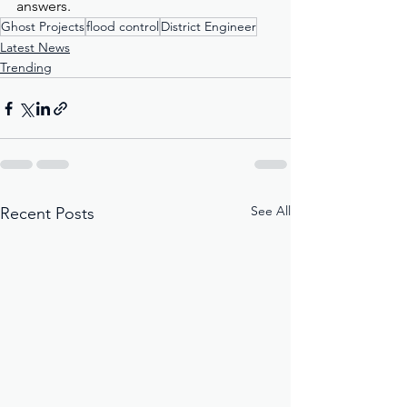
answers.
Ghost Projects
flood control
District Engineer
Latest News
Trending
See All
Recent Posts