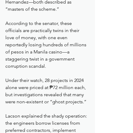
Hernandez—both described as 
“masters of the scheme.”
According to the senator, these 
officials are practically twins in their 
love of money, with one even 
reportedly losing hundreds of millions 
of pesos in a Manila casino—a 
staggering twist in a government 
corruption scandal.
Under their watch, 28 projects in 2024 
alone were priced at ₱72 million each, 
but investigations revealed that many 
were non-existent or “ghost projects.”
Lacson explained the shady operation: 
the engineers borrow licenses from 
preferred contractors, implement 