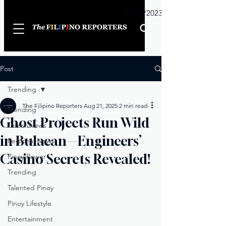
Sunday
01/01/2023
Post
Trending
The Filipino Reporters
Aug 21, 2025
2 min read
Trending
Ghost Projects Run Wild
Latest News
in Bulacan—Engineers’
Regional News
Casino Secrets Revealed!
Pinoy Power
Trending
Talented Pinoy
Pinoy Lifestyle
Entertainment