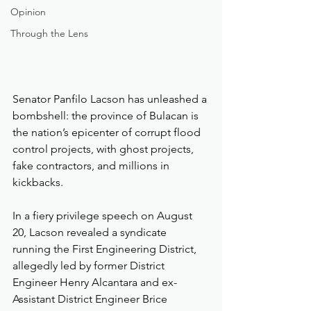
Opinion
Through the Lens
Senator Panfilo Lacson has unleashed a 
bombshell: the province of Bulacan is 
the nation’s epicenter of corrupt flood 
control projects, with ghost projects, 
fake contractors, and millions in 
kickbacks.
In a fiery privilege speech on August 
20, Lacson revealed a syndicate 
running the First Engineering District, 
allegedly led by former District 
Engineer Henry Alcantara and ex-
Assistant District Engineer Brice 