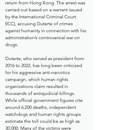
return from Hong Kong. The arrest was 
carried out based on a warrant issued 
by the International Criminal Court 
(ICC), accusing Duterte of crimes 
against humanity in connection with his 
administration’s controversial war on 
drugs.
Duterte, who served as president from 
2016 to 2022, has long been criticized 
for his aggressive anti-narcotics 
campaign, which human rights 
organizations claim resulted in 
thousands of extrajudicial killings. 
While official government figures cite 
around 6,200 deaths, independent 
watchdogs and human rights groups 
estimate the toll could be as high as 
30,000. Many of the victims were 