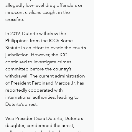
allegedly low-level drug offenders or 
innocent civilians caught in the 
crossfire.
In 2019, Duterte withdrew the 
Philippines from the ICC’s Rome 
Statute in an effort to evade the court’s 
jurisdiction. However, the ICC 
continued to investigate crimes 
committed before the country’s 
withdrawal. The current administration 
of President Ferdinand Marcos Jr. has 
reportedly cooperated with 
international authorities, leading to 
Duterte’s arrest.
Vice President Sara Duterte, Duterte’s 
daughter, condemned the arrest, 