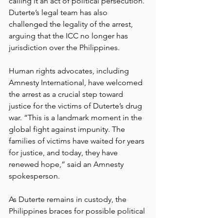
calling it an act of political persecution. 
Duterte’s legal team has also 
challenged the legality of the arrest, 
arguing that the ICC no longer has 
jurisdiction over the Philippines.
Human rights advocates, including 
Amnesty International, have welcomed 
the arrest as a crucial step toward 
justice for the victims of Duterte’s drug 
war. “This is a landmark moment in the 
global fight against impunity. The 
families of victims have waited for years 
for justice, and today, they have 
renewed hope,” said an Amnesty 
spokesperson.
As Duterte remains in custody, the 
Philippines braces for possible political 