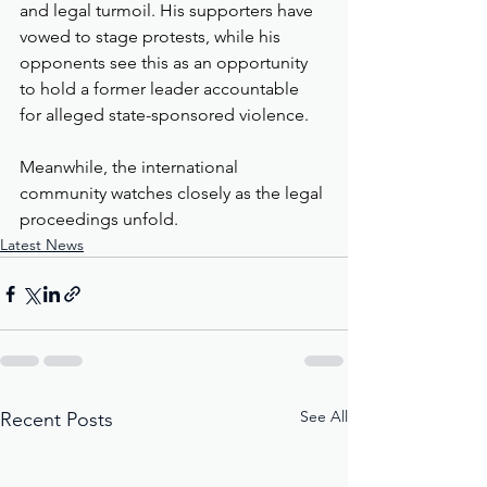
and legal turmoil. His supporters have 
vowed to stage protests, while his 
opponents see this as an opportunity 
to hold a former leader accountable 
for alleged state-sponsored violence. 
Meanwhile, the international 
community watches closely as the legal 
proceedings unfold.
Latest News
See All
Recent Posts