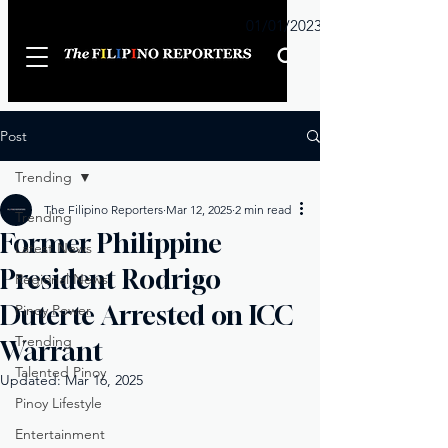
Sunday
01/01/2023
Post
Trending
The Filipino Reporters
Mar 12, 2025
2 min read
Trending
Former Philippine
Latest News
President Rodrigo
Regional News
Duterte Arrested on ICC
Pinoy Power
Trending
Warrant
Talented Pinoy
Updated:
Mar 16, 2025
Pinoy Lifestyle
Entertainment