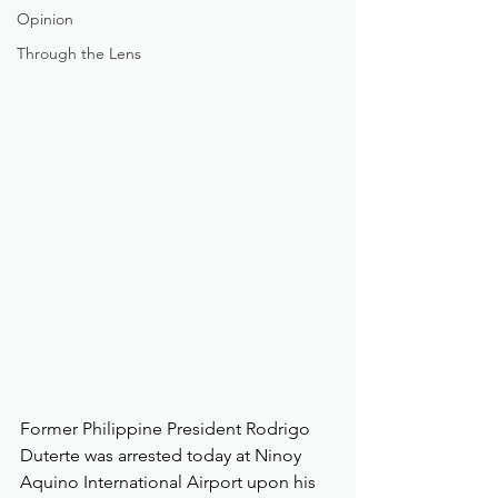
Opinion
Through the Lens
Former Philippine President Rodrigo 
Duterte was arrested today at Ninoy 
Aquino International Airport upon his 