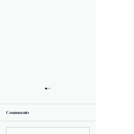
Comments