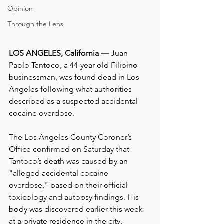
Opinion
Through the Lens
LOS ANGELES, California —
 Juan 
Paolo Tantoco, a 44-year-old Filipino 
businessman, was found dead in Los 
Angeles following what authorities 
described as a suspected accidental 
cocaine overdose.
The Los Angeles County Coroner’s 
Office confirmed on Saturday that 
Tantoco’s death was caused by an 
"alleged accidental cocaine 
overdose," based on their official 
toxicology and autopsy findings. His 
body was discovered earlier this week 
at a private residence in the city.