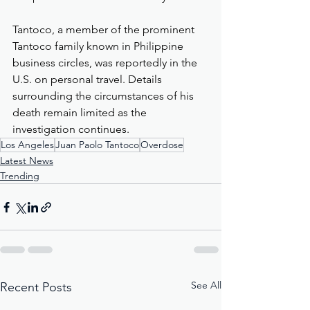
Tantoco, a member of the prominent 
Tantoco family known in Philippine 
business circles, was reportedly in the 
U.S. on personal travel. Details 
surrounding the circumstances of his 
death remain limited as the 
investigation continues.
Los Angeles
Juan Paolo Tantoco
Overdose
Latest News
Trending
See All
Recent Posts