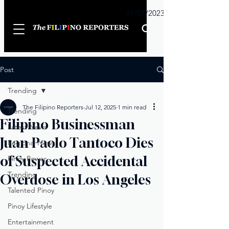
Sunday
01/01/2023
Post
Trending
The Filipino Reporters
Jul 12, 2025
1 min read
Trending
Filipino Businessman
Latest News
Juan Paolo Tantoco Dies
Regional News
of Suspected Accidental
Pinoy Power
Trending
Overdose in Los Angeles
Talented Pinoy
Pinoy Lifestyle
Entertainment