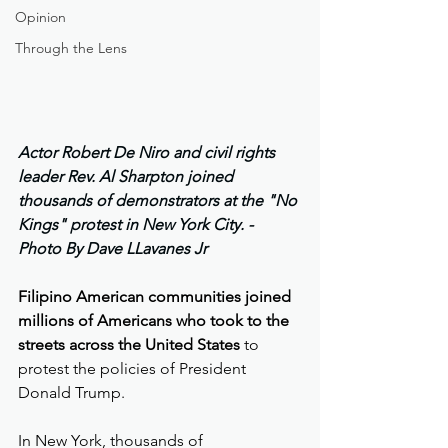
Opinion
Through the Lens
Actor Robert De Niro and civil rights 
leader Rev. Al Sharpton joined 
thousands of demonstrators at the "No 
Kings" protest in New York City. - 
Photo By Dave LLavanes Jr 
Filipino American communities joined 
millions of Americans who took to the 
streets across the United States
 to 
protest the policies of President 
Donald Trump.
In New York, thousands of 