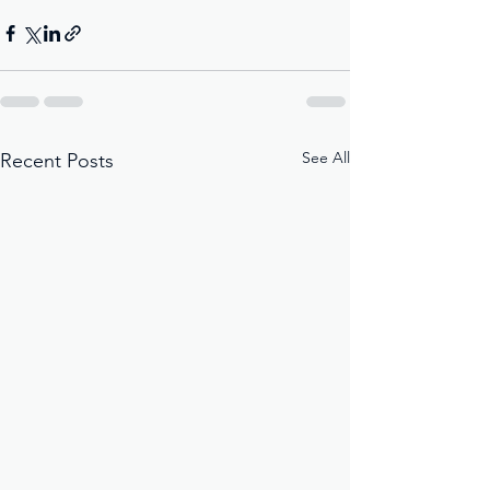
See All
Recent Posts