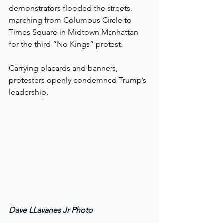
demonstrators flooded the streets, 
marching from Columbus Circle to 
Times Square in Midtown Manhattan 
for the third “No Kings” protest.
Carrying placards and banners, 
protesters openly condemned Trump’s 
leadership.
Dave LLavanes Jr Photo