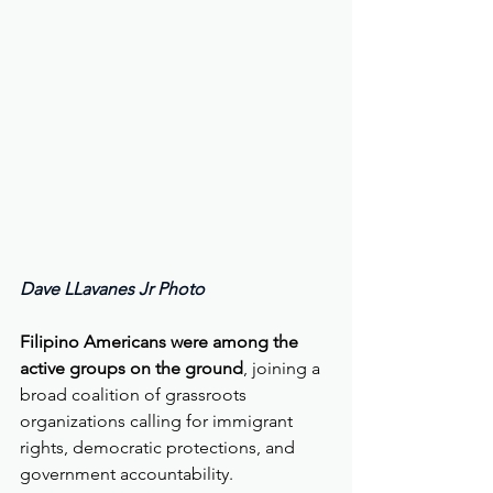
Dave LLavanes Jr Photo  
Filipino Americans were among the 
active groups on the ground
, joining a 
broad coalition of grassroots 
organizations calling for immigrant 
rights, democratic protections, and 
government accountability.