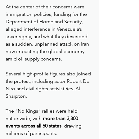
At the center of their concerns were 
immigration policies, funding for the 
Department of Homeland Security, 
alleged interference in Venezuela’s 
sovereignty, and what they described 
as a sudden, unplanned attack on Iran 
now impacting the global economy 
amid oil supply concerns.
Several high-profile figures also joined 
the protest, including actor Robert De 
Niro and civil rights activist Rev. Al 
Sharpton.
The “No Kings” rallies were held 
nationwide, with 
more than 3,300 
events across all 50 states
, drawing 
millions of participants.