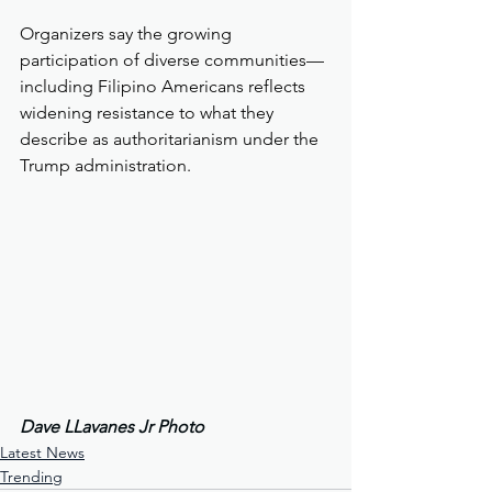
Organizers say the growing 
participation of diverse communities—
including Filipino Americans reflects 
widening resistance to what they 
describe as authoritarianism under the 
Trump administration.
Dave LLavanes Jr Photo
Latest News
Trending