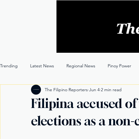
Trending
Latest News
Regional News
Pinoy Power
The Filipino Reporters
Jun 4
2 min read
Entertainment
Opinion
Through the Lens
Filipina accused of
elections as a non-