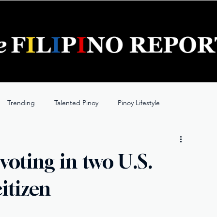
Trending
Talented Pinoy
Pinoy Lifestyle
 voting in two U.S.
citizen