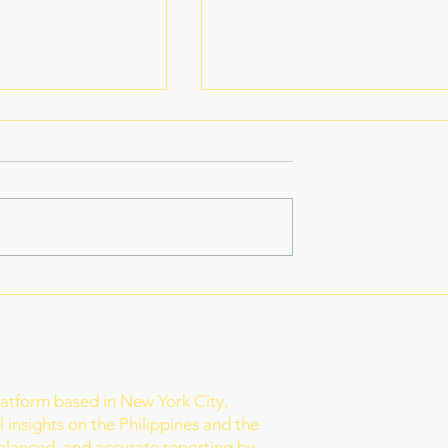
 Star-Turned-
Rain Gives Eala a Reset
ed PH Bet to
Before Historic Victory
ld
r
latform based in New York City,
 insights on the Philippines and the
balanced, and accurate reporting by