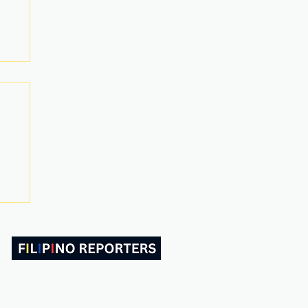
ABOUT US
CONTACT