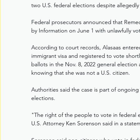
two U.S. federal elections despite allegedl
Federal prosecutors announced that Remedi
by Information on June 1 with unlawfully vot
According to court records, Alasaas entere
immigrant visa and registered to vote shortl
ballots in the Nov. 8, 2022 general election
knowing that she was not a U.S. citizen.
Authorities said the case is part of ongoing 
elections.
"The right of the people to vote in federal 
U.S. Attorney Ken Sorenson said in a state