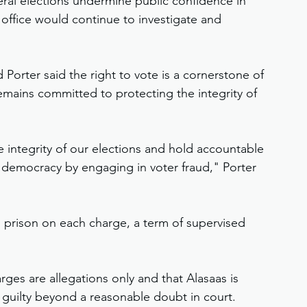
ral elections undermine public confidence in 
office would continue to investigate and 
Porter said the right to vote is a cornerstone of 
ains committed to protecting the integrity of 
e integrity of our elections and hold accountable 
democracy by engaging in voter fraud," Porter 
n prison on each charge, a term of supervised 
ges are allegations only and that Alasaas is 
guilty beyond a reasonable doubt in court.