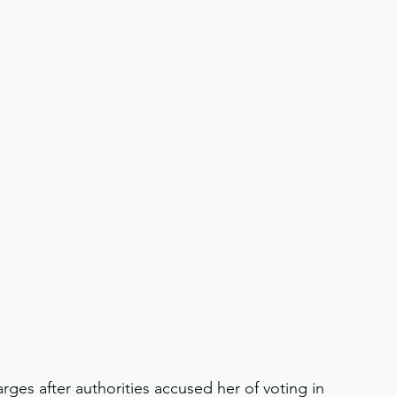
harges after authorities accused her of voting in 