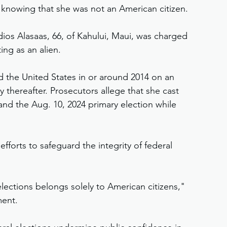
y knowing that she was not an American citizen.
os Alasaas, 66, of Kahului, Maui, was charged 
ing as an alien.
d the United States in or around 2014 on an 
y thereafter. Prosecutors allege that she cast 
 and the Aug. 10, 2024 primary election while 
efforts to safeguard the integrity of federal 
elections belongs solely to American citizens," 
ment.