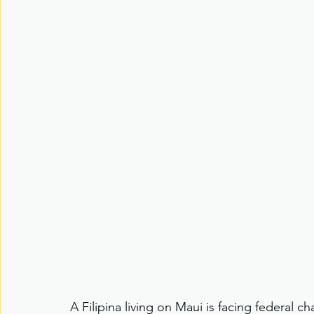
A Filipina living on Maui is facing federal c