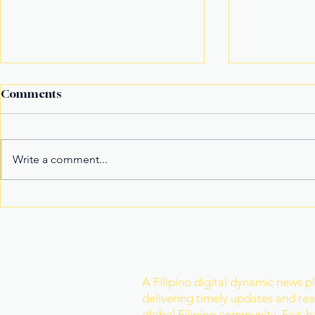
Comments
Write a comment...
It’s not the title Eala won,
Basketball
it's the rivals she toppled
Model Nam
Mister Wor
Join Our Newslette
A Filipino digital dynamic news p
delivering timely updates and real
global Filipino community. Fair, 