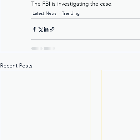
The FBI is investigating the case.
Latest News
Trending
Recent Posts