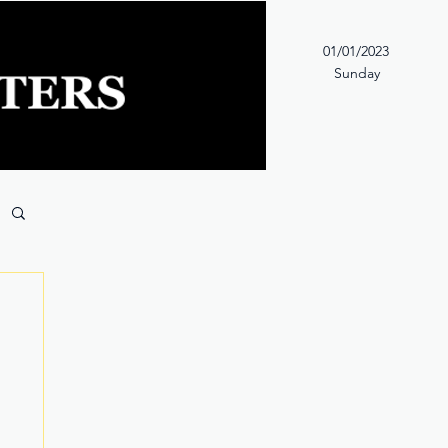
01/01/2023
Sunday