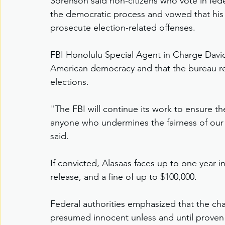
Sorenson said non-citizens who vote in fede
the democratic process and vowed that his 
prosecute election-related offenses.
FBI Honolulu Special Agent in Charge David 
American democracy and that the bureau rem
elections.
"The FBI will continue its work to ensure th
anyone who undermines the fairness of our 
said.
If convicted, Alasaas faces up to one year i
release, and a fine of up to $100,000.
Federal authorities emphasized that the char
presumed innocent unless and until proven 