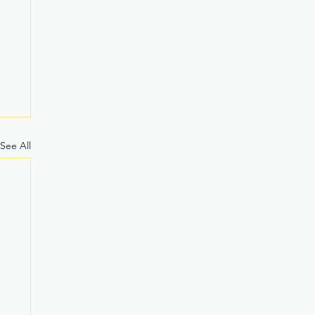
See All