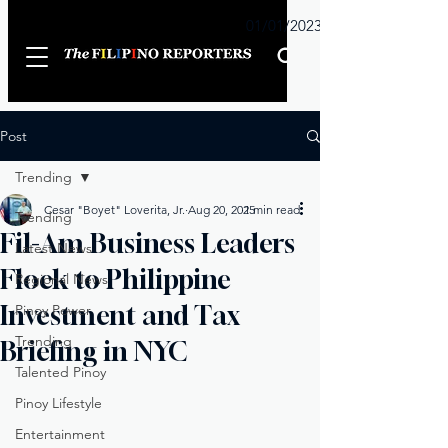
Sunday
01/01/2023
Post
Trending
Cesar "Boyet" Loverita, Jr.
Aug 20, 2025
1 min read
Trending
Fil-Am Business Leaders
Latest News
Flock to Philippine
Regional News
Investment and Tax
Pinoy Power
Trending
Briefing in NYC
Talented Pinoy
Pinoy Lifestyle
Entertainment