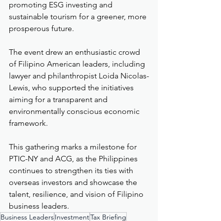
promoting ESG investing and 
sustainable tourism for a greener, more 
prosperous future.
The event drew an enthusiastic crowd 
of Filipino American leaders, including 
lawyer and philanthropist Loida Nicolas-
Lewis, who supported the initiatives 
aiming for a transparent and 
environmentally conscious economic 
framework.
This gathering marks a milestone for 
PTIC-NY and ACG, as the Philippines 
continues to strengthen its ties with 
overseas investors and showcase the 
talent, resilience, and vision of Filipino 
business leaders.
Business Leaders
Investment
Tax Briefing