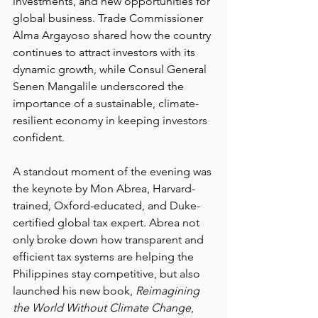
investments, and new opportunities for 
global business. Trade Commissioner 
Alma Argayoso shared how the country 
continues to attract investors with its 
dynamic growth, while Consul General 
Senen Mangalile underscored the 
importance of a sustainable, climate-
resilient economy in keeping investors 
confident.
A standout moment of the evening was 
the keynote by Mon Abrea, Harvard-
trained, Oxford-educated, and Duke-
certified global tax expert. Abrea not 
only broke down how transparent and 
efficient tax systems are helping the 
Philippines stay competitive, but also 
launched his new book, 
Reimagining 
the World Without Climate Change
, 