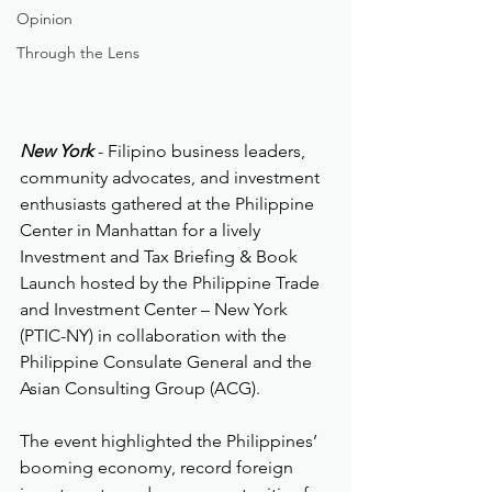
Opinion
Through the Lens
New York
 - Filipino business leaders, 
community advocates, and investment 
enthusiasts gathered at the Philippine 
Center in Manhattan for a lively 
Investment and Tax Briefing & Book 
Launch hosted by the Philippine Trade 
and Investment Center – New York 
(PTIC-NY) in collaboration with the 
Philippine Consulate General and the 
Asian Consulting Group (ACG).
The event highlighted the Philippines’ 
booming economy, record foreign 