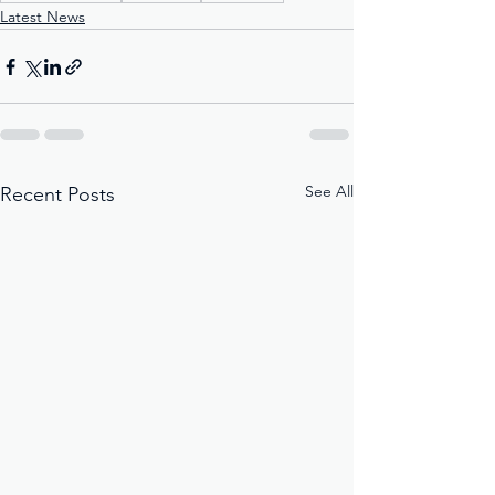
Latest News
See All
Recent Posts