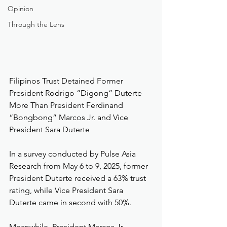
Opinion
Through the Lens
Filipinos Trust Detained Former 
President Rodrigo “Digong” Duterte 
More Than President Ferdinand 
“Bongbong” Marcos Jr. and Vice 
President Sara Duterte
In a survey conducted by Pulse Asia 
Research from May 6 to 9, 2025, former 
President Duterte received a 63% trust 
rating, while Vice President Sara 
Duterte came in second with 50%.
Meanwhile, President Marcos Jr. 