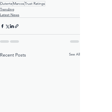
Duterte
Marcos
Trust Ratings
Trending
Latest News
See All
Recent Posts