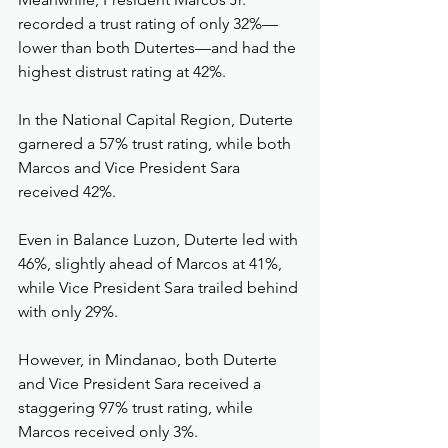
recorded a trust rating of only 32%—
lower than both Dutertes—and had the 
highest distrust rating at 42%.
In the National Capital Region, Duterte 
garnered a 57% trust rating, while both 
Marcos and Vice President Sara 
received 42%.
Even in Balance Luzon, Duterte led with 
46%, slightly ahead of Marcos at 41%, 
while Vice President Sara trailed behind 
with only 29%.
However, in Mindanao, both Duterte 
and Vice President Sara received a 
staggering 97% trust rating, while 
Marcos received only 3%.