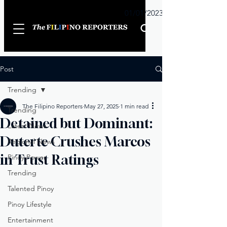
Sunday
01/01/2023
Post
Trending
The Filipino Reporters
May 27, 2025
1 min read
Trending
Detained but Dominant:
Latest News
Duterte Crushes Marcos
Regional News
in Trust Ratings
Pinoy Power
Trending
Talented Pinoy
Pinoy Lifestyle
Entertainment