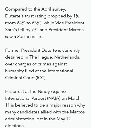
Compared to the April survey, 
Duterte's trust rating dropped by 1% 
(from 64% to 63%), while Vice President 
Sara's fell by 7%, and President Marcos 
saw a 3% increase.
Former President Duterte is currently 
detained in The Hague, Netherlands, 
over charges of crimes against 
humanity filed at the International 
Criminal Court (ICC).
His arrest at the Ninoy Aquino 
International Airport (NAIA) on March 
11 is believed to be a major reason why 
many candidates allied with the Marcos 
administration lost in the May 12 
elections.