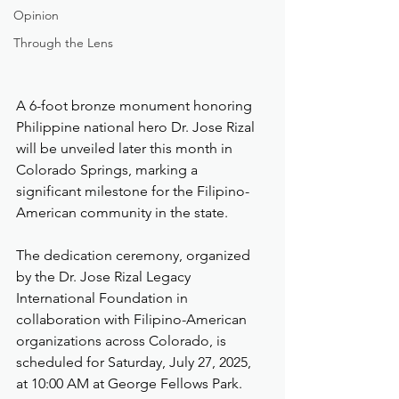
Opinion
Through the Lens
A 6-foot bronze monument honoring 
Philippine national hero Dr. Jose Rizal 
will be unveiled later this month in 
Colorado Springs, marking a 
significant milestone for the Filipino-
American community in the state.
The dedication ceremony, organized 
by the Dr. Jose Rizal Legacy 
International Foundation in 
collaboration with Filipino-American 
organizations across Colorado, is 
scheduled for Saturday, July 27, 2025, 
at 10:00 AM at George Fellows Park.