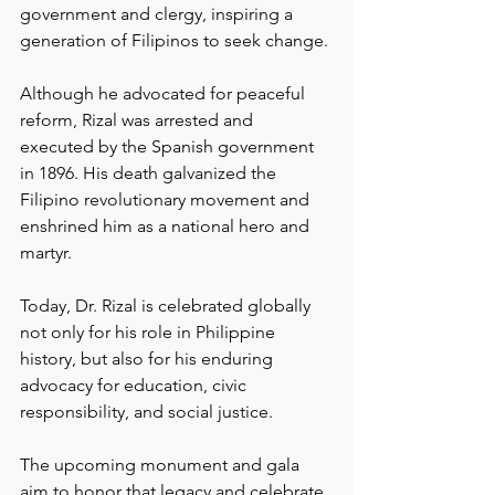
government and clergy, inspiring a 
generation of Filipinos to seek change.
Although he advocated for peaceful 
reform, Rizal was arrested and 
executed by the Spanish government 
in 1896. His death galvanized the 
Filipino revolutionary movement and 
enshrined him as a national hero and 
martyr.
Today, Dr. Rizal is celebrated globally 
not only for his role in Philippine 
history, but also for his enduring 
advocacy for education, civic 
responsibility, and social justice.
The upcoming monument and gala 
aim to honor that legacy and celebrate 