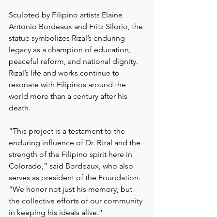
Sculpted by Filipino artists Elaine 
Antonio Bordeaux and Fritz Silorio, the 
statue symbolizes Rizal’s enduring 
legacy as a champion of education, 
peaceful reform, and national dignity. 
Rizal’s life and works continue to 
resonate with Filipinos around the 
world more than a century after his 
death.
“This project is a testament to the 
enduring influence of Dr. Rizal and the 
strength of the Filipino spirit here in 
Colorado,” said Bordeaux, who also 
serves as president of the Foundation. 
“We honor not just his memory, but 
the collective efforts of our community 
in keeping his ideals alive.”