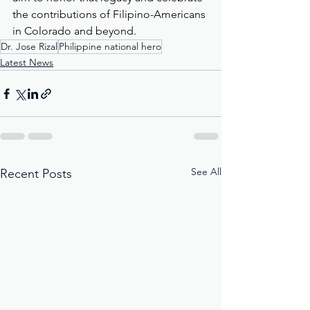
the contributions of Filipino-Americans 
in Colorado and beyond.
Dr. Jose Rizal
Philippine national hero
Latest News
See All
Recent Posts