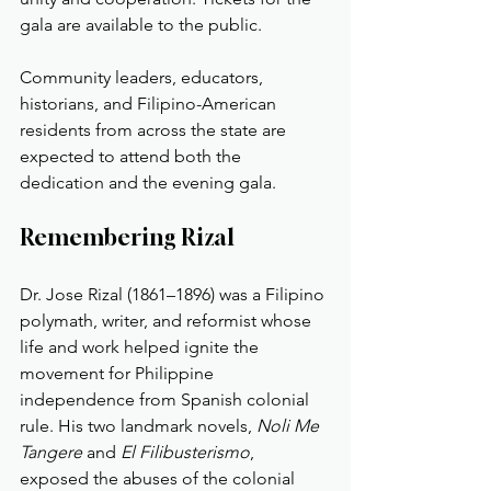
gala are available to the public.
Community leaders, educators, 
historians, and Filipino-American 
residents from across the state are 
expected to attend both the 
dedication and the evening gala.
Remembering Rizal
Dr. Jose Rizal (1861–1896) was a Filipino 
polymath, writer, and reformist whose 
life and work helped ignite the 
movement for Philippine 
independence from Spanish colonial 
rule. His two landmark novels, 
Noli Me 
Tangere
 and 
El Filibusterismo
, 
exposed the abuses of the colonial 