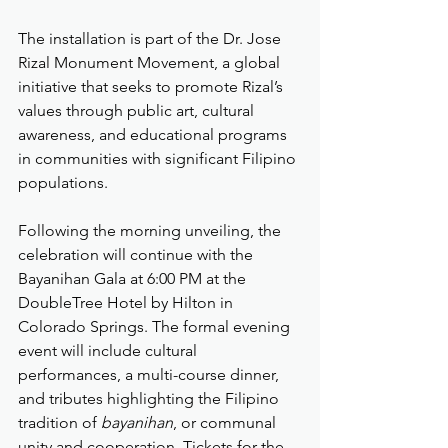
The installation is part of the Dr. Jose 
Rizal Monument Movement, a global 
initiative that seeks to promote Rizal’s 
values through public art, cultural 
awareness, and educational programs 
in communities with significant Filipino 
populations.
Following the morning unveiling, the 
celebration will continue with the 
Bayanihan Gala at 6:00 PM at the 
DoubleTree Hotel by Hilton in 
Colorado Springs. The formal evening 
event will include cultural 
performances, a multi-course dinner, 
and tributes highlighting the Filipino 
tradition of 
bayanihan
, or communal 
unity and cooperation. Tickets for the 