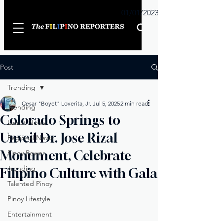
Sunday
01/01/2023
Post
Trending
Cesar "Boyet" Loverita, Jr.
Jul 5, 2025
2 min read
Trending
Colorado Springs to
Latest News
Unveil Dr. Jose Rizal
Regional News
Monument, Celebrate
Pinoy Power
Trending
Filipino Culture with Gala
Talented Pinoy
Pinoy Lifestyle
Entertainment