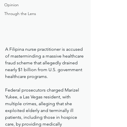
Opinion
Through the Lens
A Filipina nurse practitioner is accused 
of masterminding a massive healthcare 
fraud scheme that allegedly drained 
nearly $1 billion from U.S. government 
healthcare programs.
Federal prosecutors charged Marizel 
Yukee, a Las Vegas resident, with 
multiple crimes, alleging that she 
exploited elderly and terminally ill 
patients, including those in hospice 
care, by providing medically 