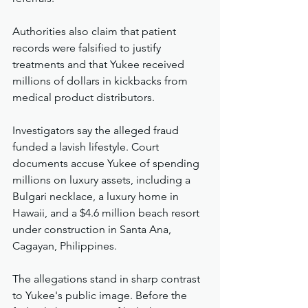
Authorities also claim that patient 
records were falsified to justify 
treatments and that Yukee received 
millions of dollars in kickbacks from 
medical product distributors.
Investigators say the alleged fraud 
funded a lavish lifestyle. Court 
documents accuse Yukee of spending 
millions on luxury assets, including a 
Bulgari necklace, a luxury home in 
Hawaii, and a $4.6 million beach resort 
under construction in Santa Ana, 
Cagayan, Philippines.
The allegations stand in sharp contrast 
to Yukee's public image. Before the 