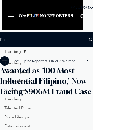
Sunday
01/01/2023
Post
Trending
The Filipino Reporters
Jun 21
2 min read
Trending
Awarded as '100 Most
Latest News
Influential Filipino,' Now
Regional News
Facing $906M Fraud Case
Pinoy Power
Trending
Talented Pinoy
Pinoy Lifestyle
Entertainment