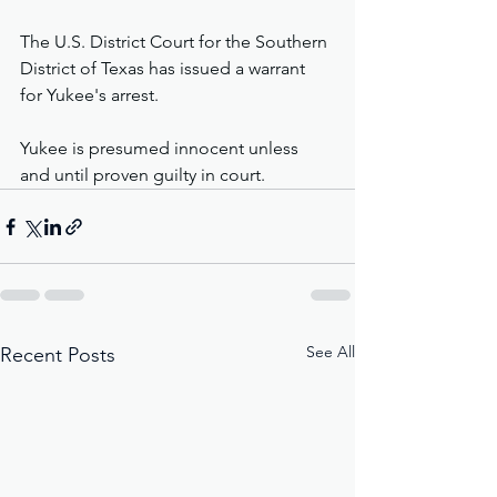
The U.S. District Court for the Southern 
District of Texas has issued a warrant 
for Yukee's arrest.
Yukee is presumed innocent unless 
and until proven guilty in court.
See All
Recent Posts