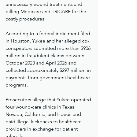
unnecessary wound treatments and 
billing Medicare and TRICARE for the 
costly procedures.
According to a federal indictment filed 
in Houston, Yukee and her alleged co-
conspirators submitted more than $906 
million in fraudulent claims between 
October 2023 and April 2026 and 
collected approximately $297 million in 
payments from government healthcare 
programs.
Prosecutors allege that Yukee operated 
four wound-care clinics in Texas, 
Nevada, California, and Hawaii and 
paid illegal kickbacks to healthcare 
providers in exchange for patient 
referrals.