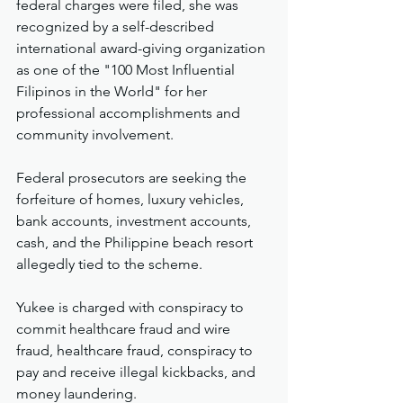
federal charges were filed, she was 
recognized by a self-described 
international award-giving organization 
as one of the "100 Most Influential 
Filipinos in the World" for her 
professional accomplishments and 
community involvement.
Federal prosecutors are seeking the 
forfeiture of homes, luxury vehicles, 
bank accounts, investment accounts, 
cash, and the Philippine beach resort 
allegedly tied to the scheme.
Yukee is charged with conspiracy to 
commit healthcare fraud and wire 
fraud, healthcare fraud, conspiracy to 
pay and receive illegal kickbacks, and 
money laundering.