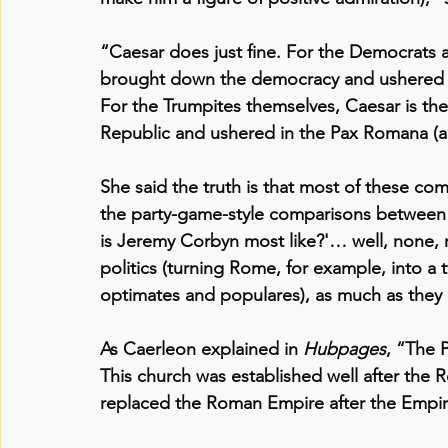
“Caesar does just fine. For the Democrats
brought down the democracy and ushered in
For the Trumpites themselves, Caesar is th
Republic and ushered in the Pax Romana (a
She said the truth is that most of these com
the party-game-style comparisons between
is Jeremy Corbyn most like?'… well, none, 
politics (turning Rome, for example, into a 
optimates and populares), as much as the
As Caerleon explained in 
Hubpages
, “The 
This church was established well after the R
replaced the Roman Empire after the Empire