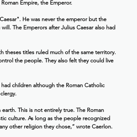
the Roman Empire, the Emperor.
 "Caesar". He was never the emperor but the 
u will. The Emperors after Julius Caesar also had 
h theses titles ruled much of the same territory. 
ontrol the people. They also felt they could live 
 had children although the Roman Catholic 
clergy.
earth. This is not entirely true. The Roman 
tic culture. As long as the people recognized 
any other religion they chose,” wrote Caerlon.