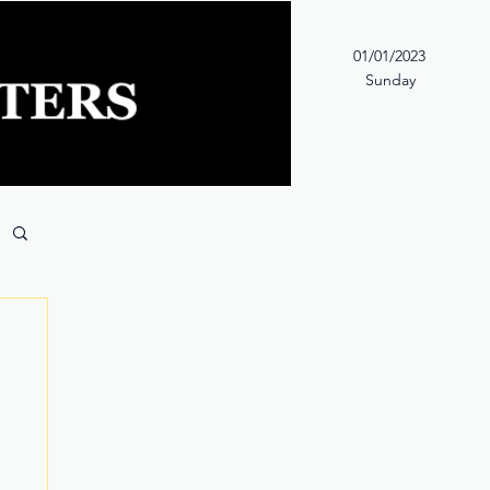
01/01/2023
Sunday