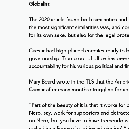
Globalist.
The 2020 article found both similarities an
the most significant similarities was, and 
for its own sake, but also for the legal prot
Caesar had high-placed enemies ready to bu
governorship. Trump out of office has been—
accountability for his various political and fi
Mary Beard wrote in the TLS that the Ameri
Caesar after many months struggling for an 
“Part of the beauty of it is that it works for
Nero, say, work for supporters and detract
on Nero, but you have to have tremendous c
make him a figure of positive admiration),”