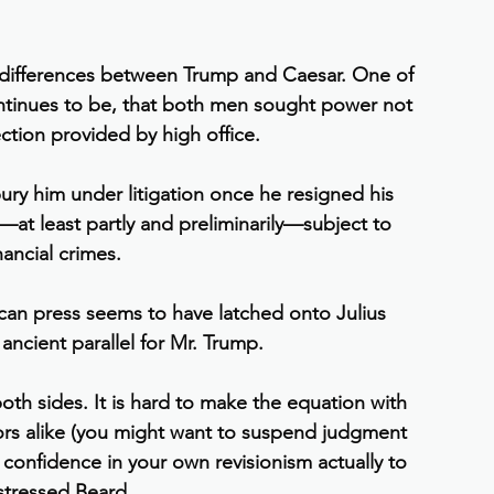
d differences between Trump and Caesar. One of 
continues to be, that both men sought power not 
ection provided by high office.
ry him under litigation once he resigned his 
at least partly and preliminarily—subject to 
nancial crimes.
can press seems to have latched onto Julius 
ancient parallel for Mr. Trump.
 both sides. It is hard to make the equation with 
ors alike (you might want to suspend judgment 
onfidence in your own revisionism actually to 
 stressed Beard.