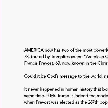
AMERICA now has two of the most powerful 
78, touted by Trumpites as the “American C
Francis Prevost, 69, now known in the Chris
Could it be God’s message to the world, n
It never happened in human history that bot
same time. If Mr. Trump is indeed the mode
when Prevost was elected as the 267th pope