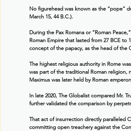
No figurehead was known as the “pope” dur
March 15, 44 B.C.).
During the Pax Romana or “Roman Peace,” a 
Roman Empire that lasted from 27 BCE to 1
concept of the papacy, as the head of the C
The highest religious authority in Rome was
was part of the traditional Roman religion, n
Maximus was later held by Roman emperor
In late 2020, The Globalist compared Mr. Tr
further validated the comparison by perpet
That act of insurrection directly paralleled
committing open treachery against the Cons