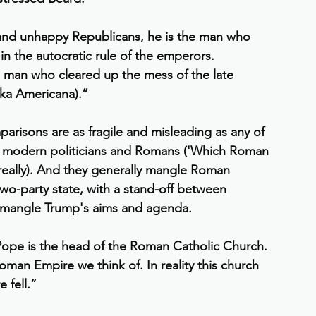
 and unhappy Republicans, he is the man who 
 the autocratic rule of the emperors. 
e man who cleared up the mess of the late 
ka Americana).”
parisons are as fragile and misleading as any of 
 modern politicians and Romans ('Which Roman 
really). And they generally mangle Roman 
two-party state, with a stand-off between 
y mangle Trump's aims and agenda.
Pope is the head of the Roman Catholic Church. 
oman Empire we think of. In reality this church 
 fell.”