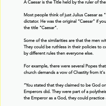
A Caesar is the Title held by the ruler of 
Most people think of just Julius Caesar as
dictator. He was the original “Caesar" if yo
the title "Caesar".
Some of the similarities are that the men wit
They could be ruthless in their policies to c
by different rules then everyone else.
For example, there were several Popes that
church demands a vow of Chastity from it's 
“You stated that they claimed to be God on 
Emperors did. They were part of a polytheis
the Emperor as a God, they could practice 