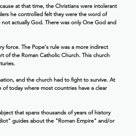
ause at that time, the Christians were intolerant 
ders he controlled felt they were the word of 
 not actually God. There was only One God and 
y force. The Pope's rule was a more indirect 
part of the Roman Catholic Church. This church 
turies.
tion, and the church had to fight to survive. At 
pe of today where most countries have a clear 
bject that spans thousands of years of history 
Idiot" guides about the "Roman Empire" and/or 