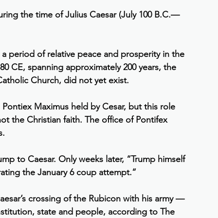
ing the time of Julius Caesar (July 100 B.C.—
period of relative peace and prosperity in the 
80 CE, spanning approximately 200 years, the 
atholic Church, did not yet exist.
 Pontiex Maximus held by Cesar, but this role 
ot the Christian faith. The office of Pontifex 
s.
ump to Caesar. Only weeks later, “Trump himself 
rating the January 6 coup attempt.”
 Caesar’s crossing of the Rubicon with his army — 
titution, state and people, according to The 