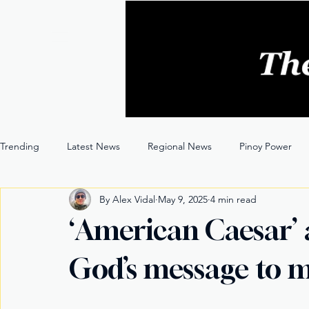
Trending
Latest News
Regional News
Pinoy Power
By Alex Vidal
May 9, 2025
4 min read
Entertainment
Opinion
Through the Lens
‘American Caesar’
God’s message to 