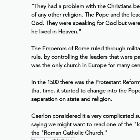
“They had a problem with the Christians bec
of any other religion. The Pope and the lea
God. They were speaking for God but were
he lived in Heaven.”
The Emperors of Rome ruled through militar
rule, by controlling the leaders that were 
was the only church in Europe for many cen
In the 1500 there was the Protestant Reforma
that time, it started to change into the Po
separation on state and religion.
Caerlon considered it a very complicated su
saying we might want to read one of the "
the "Roman Catholic Church."