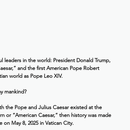
leaders in the world: President Donald Trump, 
aesar,” and the first American Pope Robert 
tian world as Pope Leo XIV.
ay mankind?
h the Pope and Julius Caesar existed at the 
rn or “American Caesar,” then history was made 
 on May 8, 2025 in Vatican City.