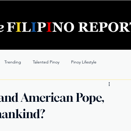
Trending
Talented Pinoy
Pinoy Lifestyle
 and American Pope,
mankind?