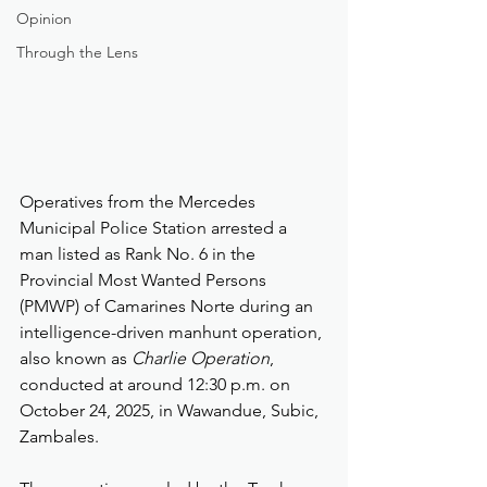
Opinion
Through the Lens
Operatives from the Mercedes 
Municipal Police Station arrested a 
man listed as Rank No. 6 in the 
Provincial Most Wanted Persons 
(PMWP) of Camarines Norte during an 
intelligence-driven manhunt operation, 
also known as 
Charlie Operation
, 
conducted at around 12:30 p.m. on 
October 24, 2025, in Wawandue, Subic, 
Zambales.