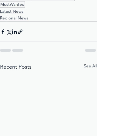
MostWanted
Latest News
Regional News
See All
Recent Posts