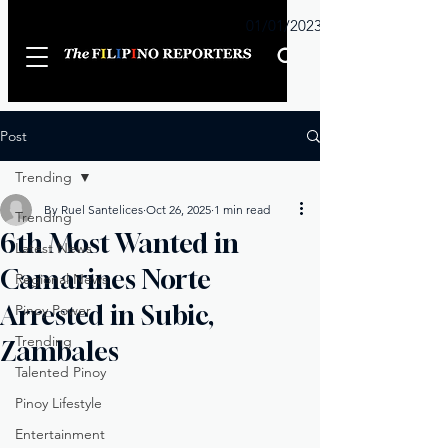
Sunday
01/01/2023
Post
Trending
By Ruel Santelices
Oct 26, 2025
1 min read
Trending
6th Most Wanted in
Latest News
Camarines Norte
Regional News
Arrested in Subic,
Pinoy Power
Trending
Zambales
Talented Pinoy
Pinoy Lifestyle
Entertainment