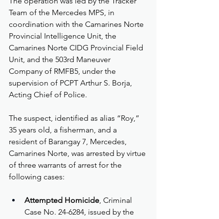
The operation was led by the Tracker 
Team of the Mercedes MPS, in 
coordination with the Camarines Norte 
Provincial Intelligence Unit, the 
Camarines Norte CIDG Provincial Field 
Unit, and the 503rd Maneuver 
Company of RMFB5, under the 
supervision of PCPT Arthur S. Borja, 
Acting Chief of Police.
The suspect, identified as alias “Roy,” 
35 years old, a fisherman, and a 
resident of Barangay 7, Mercedes, 
Camarines Norte, was arrested by virtue 
of three warrants of arrest for the 
following cases:
Attempted Homicide
, Criminal 
Case No. 24-6284, issued by the 