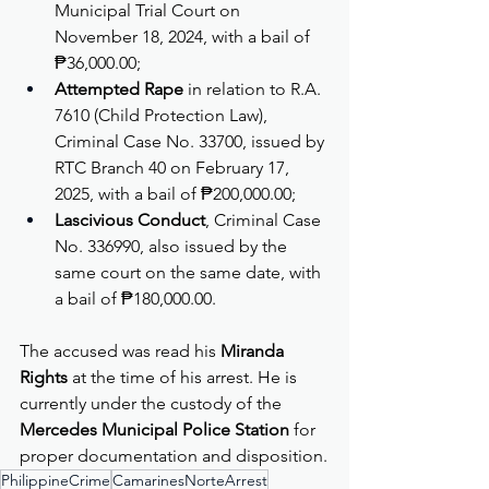
Municipal Trial Court on 
November 18, 2024, with a bail of 
₱36,000.00;
Attempted Rape
 in relation to R.A. 
7610 (Child Protection Law), 
Criminal Case No. 33700, issued by 
RTC Branch 40 on February 17, 
2025, with a bail of ₱200,000.00;
Lascivious Conduct
, Criminal Case 
No. 336990, also issued by the 
same court on the same date, with 
a bail of ₱180,000.00.
The accused was read his 
Miranda 
Rights
 at the time of his arrest. He is 
currently under the custody of the 
Mercedes Municipal Police Station
 for 
proper documentation and disposition.
PhilippineCrime
CamarinesNorteArrest