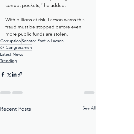
corrupt pockets,” he added.
With billions at risk, Lacson warns this 
fraud must be stopped before even 
more public funds are stolen.
Corruption
Senator Panfilo Lacson
67 Congressmen
Latest News
Trending
See All
Recent Posts