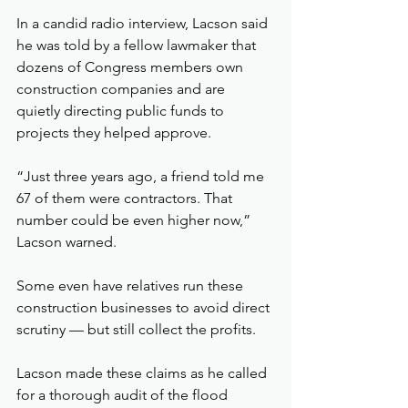
In a candid radio interview, Lacson said 
he was told by a fellow lawmaker that 
dozens of Congress members own 
construction companies and are 
quietly directing public funds to 
projects they helped approve.
“Just three years ago, a friend told me 
67 of them were contractors. That 
number could be even higher now,” 
Lacson warned.
Some even have relatives run these 
construction businesses to avoid direct 
scrutiny — but still collect the profits.
Lacson made these claims as he called 
for a thorough audit of the flood 