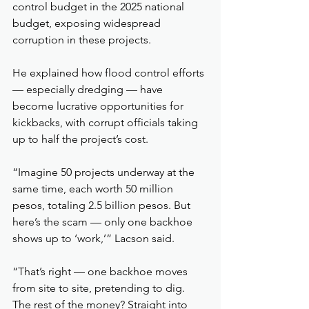
control budget in the 2025 national 
budget, exposing widespread 
corruption in these projects.
He explained how flood control efforts 
— especially dredging — have 
become lucrative opportunities for 
kickbacks, with corrupt officials taking 
up to half the project’s cost.
“Imagine 50 projects underway at the 
same time, each worth 50 million 
pesos, totaling 2.5 billion pesos. But 
here’s the scam — only one backhoe 
shows up to ‘work,’” Lacson said.
“That’s right — one backhoe moves 
from site to site, pretending to dig. 
The rest of the money? Straight into 