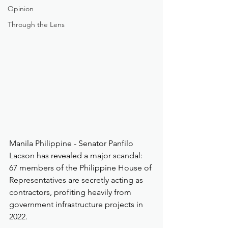
Opinion
Through the Lens
Manila Philippine - Senator Panfilo 
Lacson has revealed a major scandal: 
67 members of the Philippine House of 
Representatives are secretly acting as 
contractors, profiting heavily from 
government infrastructure projects in 
2022.