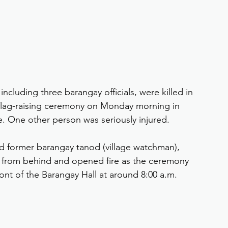
 including three barangay officials, were killed in 
 flag-raising ceremony on Monday morning in 
te. One other person was seriously injured.
old former barangay tanod (village watchman), 
s from behind and opened fire as the ceremony 
ont of the Barangay Hall at around 8:00 a.m.