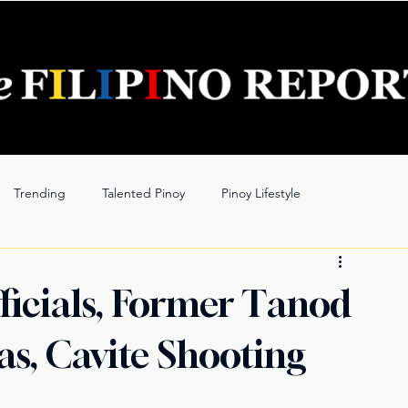
Trending
Talented Pinoy
Pinoy Lifestyle
icials, Former Tanod
as, Cavite Shooting