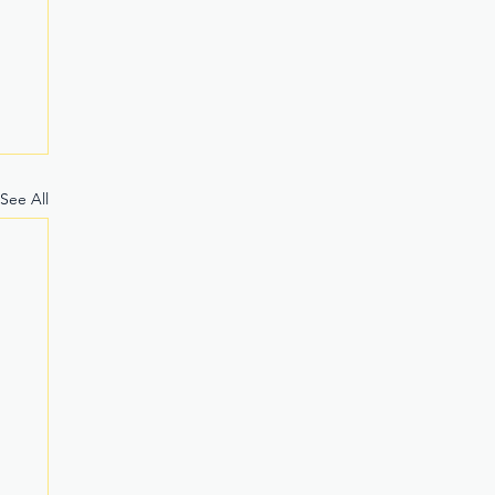
See All