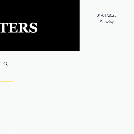
01/01/2023
Sunday