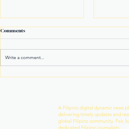
Comments
Write a comment...
Alex Eala Emerges as
American F
Tennis’ New Marketable
in Massach
Superstar and Global
in Davao Ci
Crowd Magnet
Join Our Newslette
A Filipino digital dynamic news p
delivering timely updates and real
global Filipino community. Fair, 
dedicated Filipino journalists.