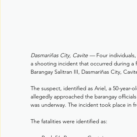
Dasmariñas City, Cavite — 
Four individuals,
a shooting incident that occurred during a
Barangay Salitran III, Dasmariñas City, Cavi
The suspect, identified as Ariel, a 50-year-
allegedly approached the barangay official
was underway. The incident took place in fr
The fatalities were identified as: