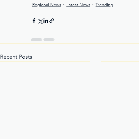
Regional News
Latest News
Trending
Recent Posts