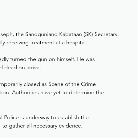
Joseph, the Sangguniang Kabataan (SK) Secretary, 
ly receiving treatment at a hospital.
edly turned the gun on himself. He was 
d dead on arrival.
emporarily closed as Scene of the Crime 
ion. Authorities have yet to determine the 
al Police is underway to establish the 
 to gather all necessary evidence.