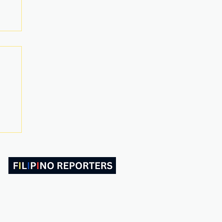
ABOUT US
CONTACT