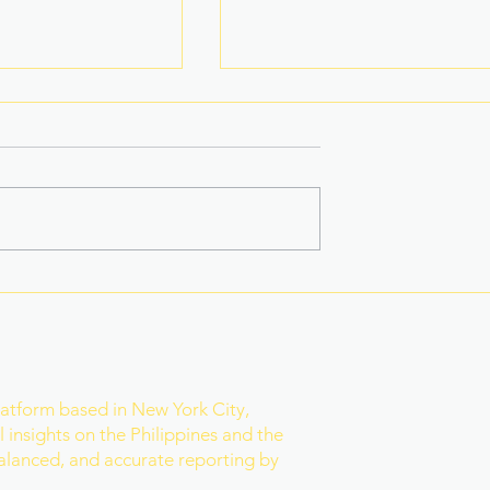
ugitive Wanted
Fake Divorce Papers
usetts Arrested
Trigger Federal
ty
Citizenship Conviction
r
latform based in New York City,
 insights on the Philippines and the
balanced, and accurate reporting by