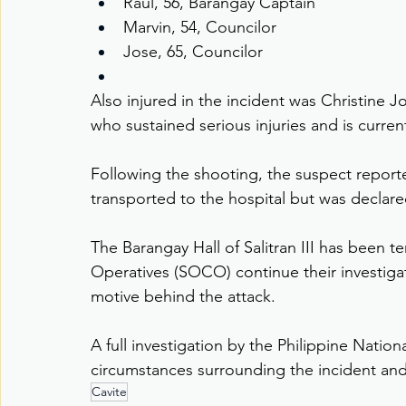
Raul, 56, Barangay Captain
Marvin, 54, Councilor
Jose, 65, Councilor
Also injured in the incident was Christine 
who sustained serious injuries and is current
Following the shooting, the suspect report
transported to the hospital but was declare
The Barangay Hall of Salitran III has been t
Operatives (SOCO) continue their investigat
motive behind the attack.
A full investigation by the Philippine Nation
circumstances surrounding the incident and
Cavite