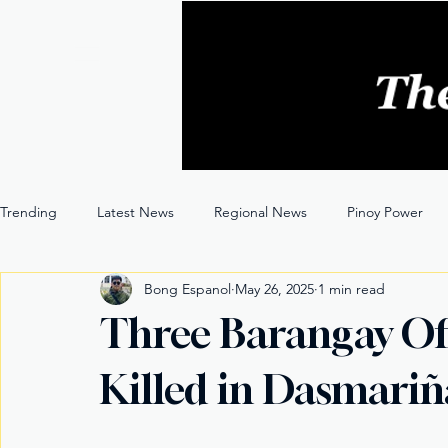
Trending
Latest News
Regional News
Pinoy Power
Bong Espanol
May 26, 2025
1 min read
Entertainment
Opinion
Through the Lens
Three Barangay Off
Killed in Dasmariñ