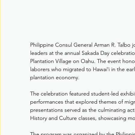
Philippine Consul General Arman R. Talbo 
leaders at the annual Sakada Day celebratio
Plantation Village on Oahu. The event honor
laborers who migrated to Hawaiʻi in the ear
plantation economy.
The celebration featured student-led exhibi
performances that explored themes of migrat
presentations served as the culminating activ
History and Culture classes, showcasing mo
The program was organized by the Philippi