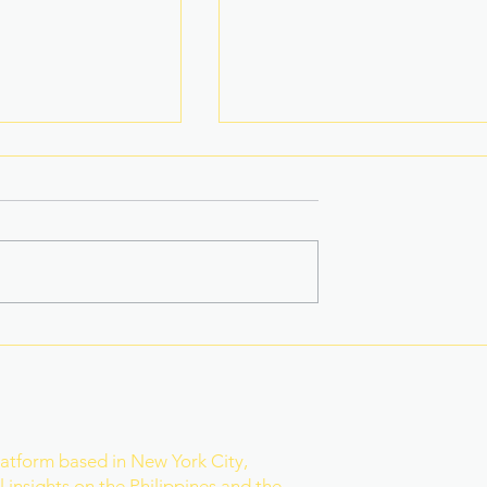
 title Eala won,
Basketball Star-Turned-
als she toppled
Model Named PH Bet to
Mister World
r
latform based in New York City,
 insights on the Philippines and the