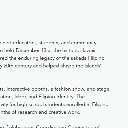
joined educators, students, and community 
n held December 13 at the historic Hawaii 
ed the enduring legacy of the sakada Filipino 
ly 20th century and helped shape the islands’ 
ts, interactive booths, a fashion show, and stage 
ion, labor, and Filipino identity. The 
ity for high school students enrolled in Filipino 
nths of research and creative work.
ne Celebrations Coordinating Committee of 