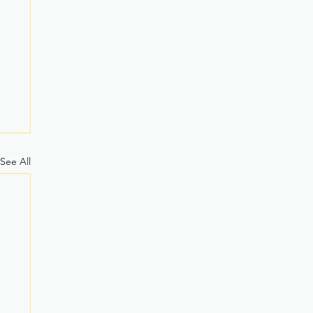
See All