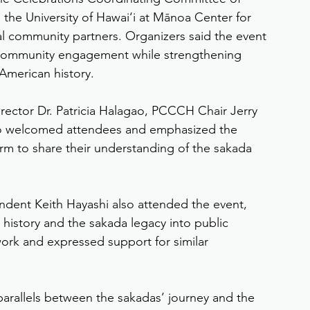
d the University of Hawai‘i at Mānoa Center for 
al community partners. Organizers said the event 
 community engagement while strengthening 
 American history.
ector Dr. Patricia Halagao, PCCCH Chair Jerry 
ao welcomed attendees and emphasized the 
rm to share their understanding of the sakada 
dent Keith Hayashi also attended the event, 
o history and the sakada legacy into public 
work and expressed support for similar 
parallels between the sakadas’ journey and the 