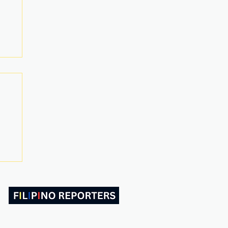
ABOUT US