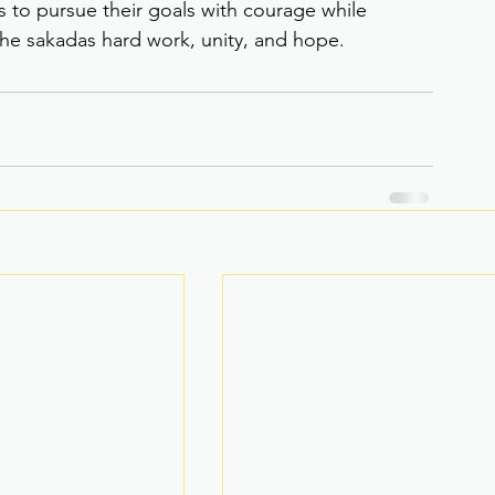
s to pursue their goals with courage while 
the sakadas hard work, unity, and hope.