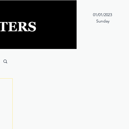
01/01/2023
Sunday