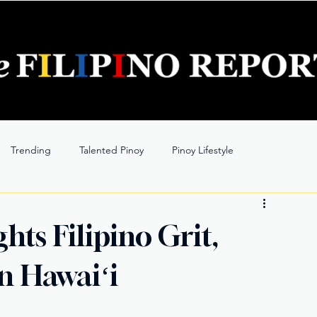
Trending
Talented Pinoy
Pinoy Lifestyle
ts Filipino Grit,
in Hawaiʻi