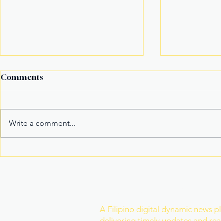
Comments
Write a comment...
New York’s Medical Aid in
It’s not the
Dying Law Takes Effect
it's the riv
Under Strict New
Safeguards
Join Our Newslette
A Filipino digital dynamic news p
delivering timely updates and real