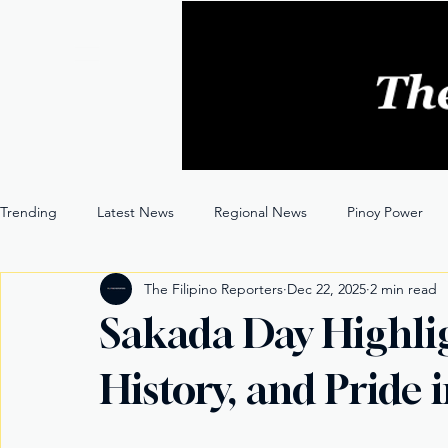
Trending
Latest News
Regional News
Pinoy Power
The Filipino Reporters
Dec 22, 2025
2 min read
Entertainment
Opinion
Through the Lens
Sakada Day Highligh
History, and Pride 