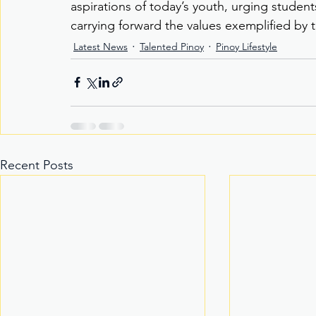
aspirations of today’s youth, urging student
carrying forward the values exemplified by 
Latest News
Talented Pinoy
Pinoy Lifestyle
Recent Posts