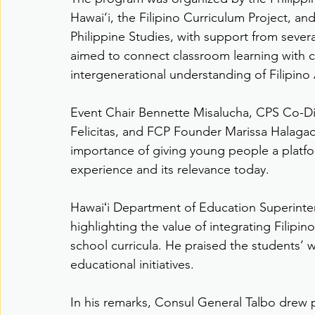
Hawai‘i, the Filipino Curriculum Project, an
Philippine Studies, with support from sever
aimed to connect classroom learning with
intergenerational understanding of Filipino
Event Chair Bennette Misalucha, CPS Co-Dir
Felicitas, and FCP Founder Marissa Halag
importance of giving young people a platfo
experience and its relevance today.
Hawaiʻi Department of Education Superinten
highlighting the value of integrating Filipin
school curricula. He praised the students’ 
educational initiatives.
In his remarks, Consul General Talbo drew 