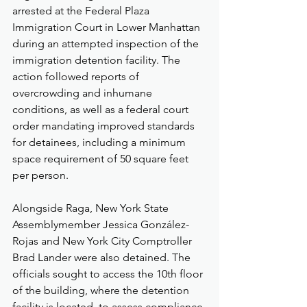
arrested at the Federal Plaza 
Immigration Court in Lower Manhattan 
during an attempted inspection of the 
immigration detention facility. The 
action followed reports of 
overcrowding and inhumane 
conditions, as well as a federal court 
order mandating improved standards 
for detainees, including a minimum 
space requirement of 50 square feet 
per person.
Alongside Raga, New York State 
Assemblymember Jessica González-
Rojas and New York City Comptroller 
Brad Lander were also detained. The 
officials sought to access the 10th floor 
of the building, where the detention 
facility is located, to assess compliance 