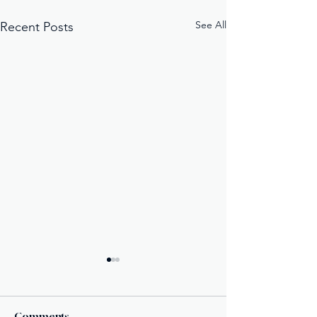
See All
Recent Posts
Comments