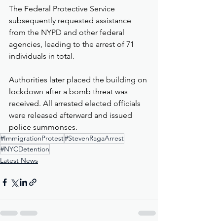
The Federal Protective Service 
subsequently requested assistance 
from the NYPD and other federal 
agencies, leading to the arrest of 71 
individuals in total.
Authorities later placed the building on 
lockdown after a bomb threat was 
received. All arrested elected officials 
were released afterward and issued 
police summonses.
#ImmigrationProtest
#StevenRagaArrest
#NYCDetention
Latest News