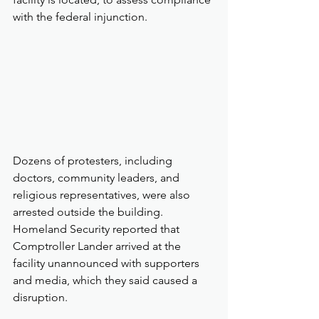
with the federal injunction.
Dozens of protesters, including 
doctors, community leaders, and 
religious representatives, were also 
arrested outside the building. 
Homeland Security reported that 
Comptroller Lander arrived at the 
facility unannounced with supporters 
and media, which they said caused a 
disruption. 