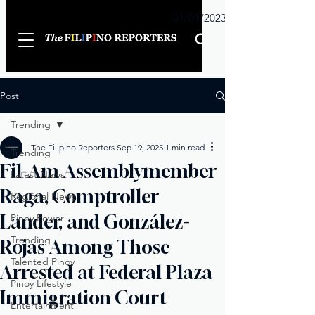
Sunday
01/01/2023
Post
Trending
The Filipino Reporters
Sep 19, 2025
1 min read
Trending
Fil-Am Assemblymember
Latest News
Raga, Comptroller
Regional News
Lander, and González-
Pinoy Power
Trending
Rojas Among Those
Talented Pinoy
Arrested at Federal Plaza
Pinoy Lifestyle
Immigration Court
Entertainment