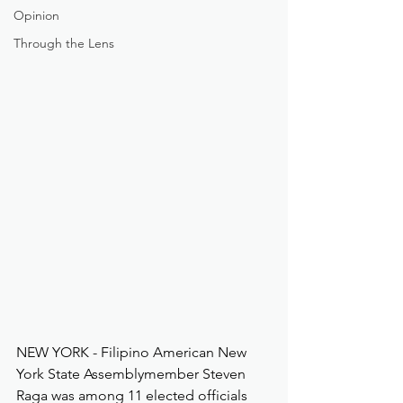
Opinion
Through the Lens
NEW YORK - Filipino American New 
York State Assemblymember Steven 
Raga was among 11 elected officials 